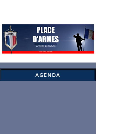
AGENDA